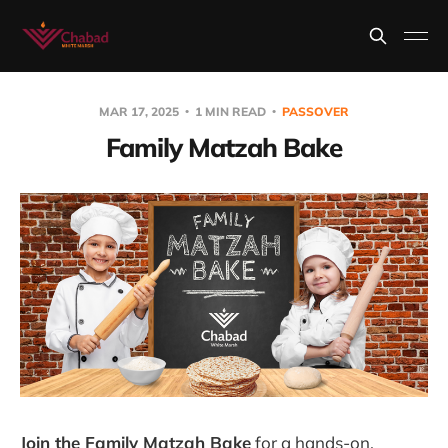
MAR 17, 2025
1 MIN READ
PASSOVER
Family Matzah Bake
Join the Family Matzah Bake
for a hands-on,