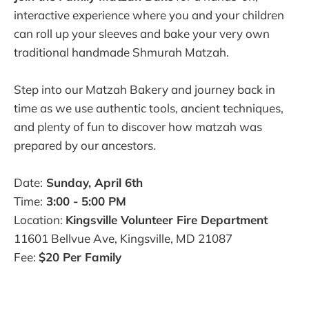
interactive experience where you and your children
can roll up your sleeves and bake your very own
traditional handmade Shmurah Matzah.
Step into our Matzah Bakery and journey back in
time as we use authentic tools, ancient techniques,
and plenty of fun to discover how matzah was
prepared by our ancestors.
Date:
Sunday, April 6th
Time:
3:00 - 5:00 PM
Location:
Kingsville Volunteer Fire Department
11601 Bellvue Ave, Kingsville, MD 21087
Fee:
$20 Per Family