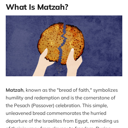
What Is Matzah?
Matzah
, known as the "bread of faith," symbolizes
humility and redemption and is the cornerstone of
the Pesach (Passover) celebration. This simple,
unleavened bread commemorates the hurried
departure of the Israelites from Egypt, reminding us