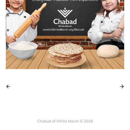
Chabad of White Marsh © 2026