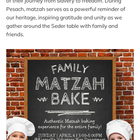
of their journey from slavery to freedom. During
Pesach, matzah serves as a powerful reminder of
our heritage, inspiring gratitude and unity as we
gather around the Seder table with family and
friends.