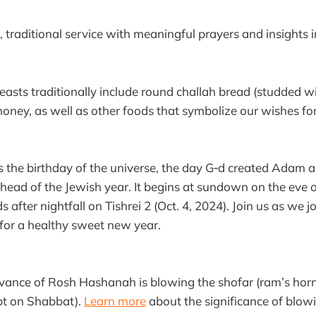
t, traditional service with meaningful prayers and insights i
sts traditionally include round challah bread (studded wi
honey, as well as other foods that symbolize our wishes fo
the birthday of the universe, the day G‑d created Adam an
head of the Jewish year. It begins at sundown on the eve of
 after nightfall on Tishrei 2 (Oct. 4, 2024). Join us as we j
 for a healthy sweet new year.
vance of Rosh Hashanah is blowing the shofar (ram’s horn
pt on Shabbat).
Learn more
about the significance of blow