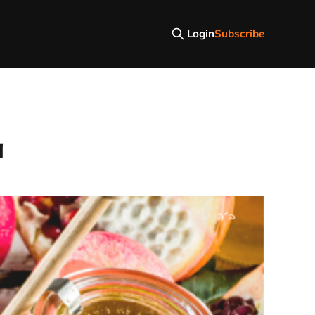
Login
Subscribe
a