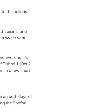
nto the holiday.
th raisins) and
r a sweet year.
d Eve, and it’s
 Tishrei 1 (Oct 2.
oin in a few short
) on both days of
ing the Shofar.