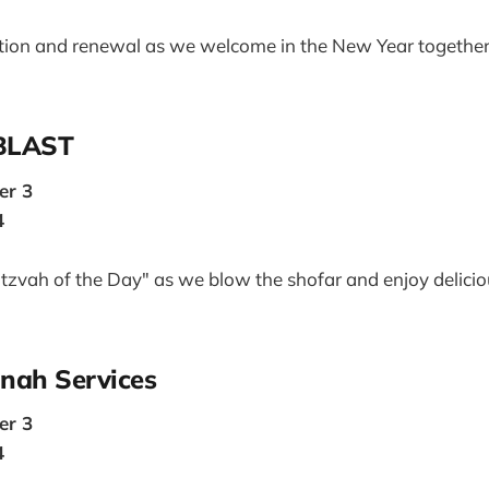
ration and renewal as we welcome in the New Year togethe
 BLAST
er 3
4
Mitzvah of the Day" as we blow the shofar and enjoy delici
nah Services
er 3
4