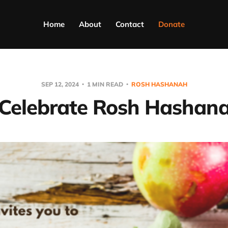
Home
About
Contact
Donate
SEP 12, 2024
1 MIN READ
ROSH HASHANAH
Celebrate Rosh Hashan