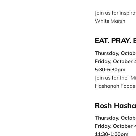
Join us for inspi
White Marsh
EAT. PRAY.
Thursday, Octob
Friday, October 
5:30-6:30pm
Join us for the "
Hashanah Foods
Rosh Hasha
Thursday, Octob
Friday, October 
11:30-1:00pm