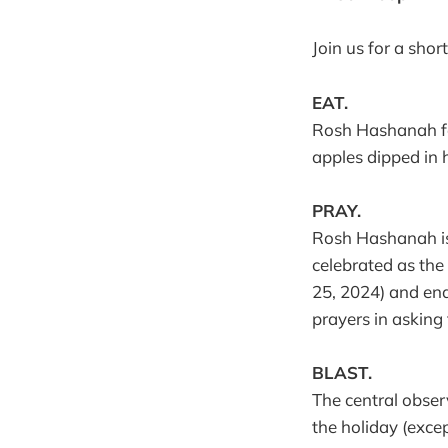
Join us for a shor
EAT.
Rosh Hashanah fea
apples dipped in 
PRAY.
Rosh Hashanah is 
celebrated as the 
25, 2024) and ends
prayers in asking
BLAST.
The central obser
the holiday (exce