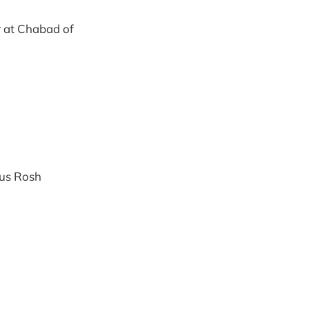
r at Chabad of
ous Rosh