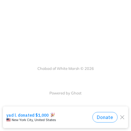
Chabad of White Marsh © 2026
Powered by Ghost