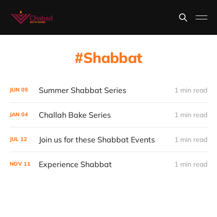
Shabbat
Summer Shabbat Series
1 min read
JUN
05
Challah Bake Series
1 min read
JAN
04
Join us for these Shabbat Events
1 min read
JUL
12
Experience Shabbat
1 min read
NOV
11