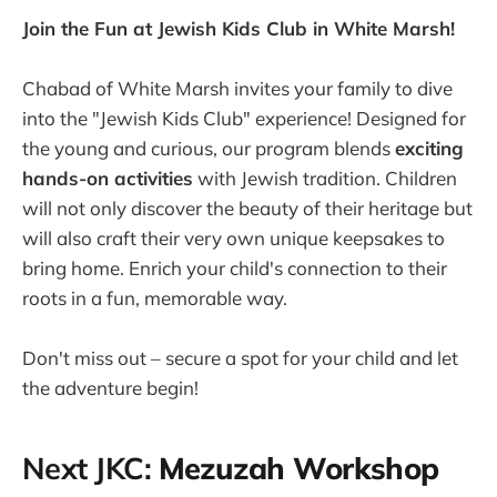
Join the Fun at Jewish Kids Club in White Marsh!
Chabad of White Marsh invites your family to dive
into the "Jewish Kids Club" experience! Designed for
the young and curious, our program blends
exciting
hands-on activities
with Jewish tradition. Children
will not only discover the beauty of their heritage but
will also craft their very own unique keepsakes to
bring home. Enrich your child's connection to their
roots in a fun, memorable way.
Don't miss out – secure a spot for your child and let
the adventure begin!
Next JKC:
Mezuzah Workshop