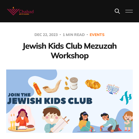
DEC 22, 2023
1 MIN READ
EVENTS
Jewish Kids Club Mezuzah
Workshop