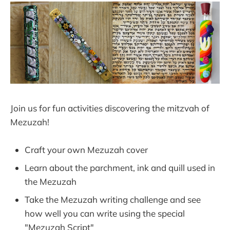
Join us for fun activities discovering the mitzvah of
Mezuzah!
Craft your own Mezuzah cover
Learn about the parchment, ink and quill used in
the Mezuzah
Take the Mezuzah writing challenge and see
how well you can write using the special
"Mezuzah Script"