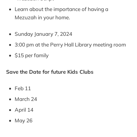
Learn about the importance of having a
Mezuzah in your home.
Sunday January 7, 2024
3:00 pm at the Perry Hall Library meeting room
$15 per family
Save the Date for future Kids Clubs
Feb 11
March 24
April 14
May 26