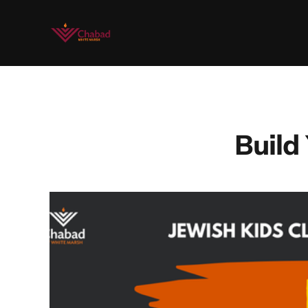
Build