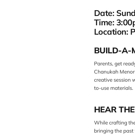
Date: Sun
Time: 3:0
Location: 
BUILD-A
Parents, get ready
Chanukah Menorah 
creative session 
to-use materials.
HEAR THE
While crafting th
bringing the past 