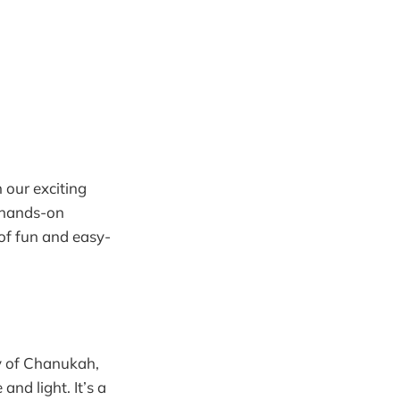
h our exciting
 hands-on
 of fun and easy-
ry of Chanukah,
and light. It’s a