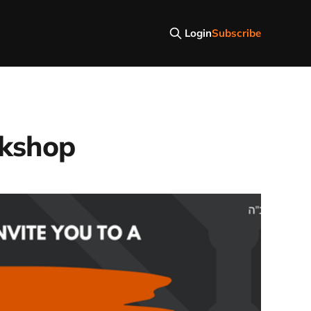
Login
Subscribe
rkshop