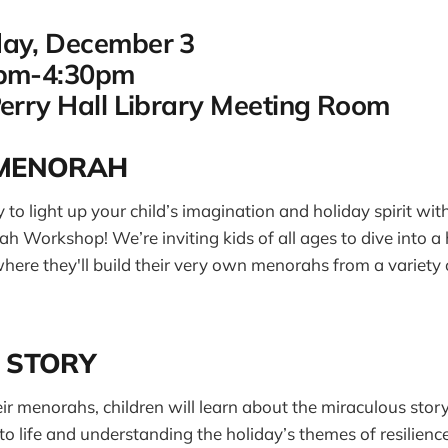
day, December 3
0pm-4:30pm
Perry Hall Library Meeting Room
-MENORAH
 to light up your child’s imagination and holiday spirit wit
Workshop! We’re inviting kids of all ages to dive into a
where they'll build their very own menorahs from a variety
 STORY
eir menorahs, children will learn about the miraculous sto
to life and understanding the holiday’s themes of resilience 